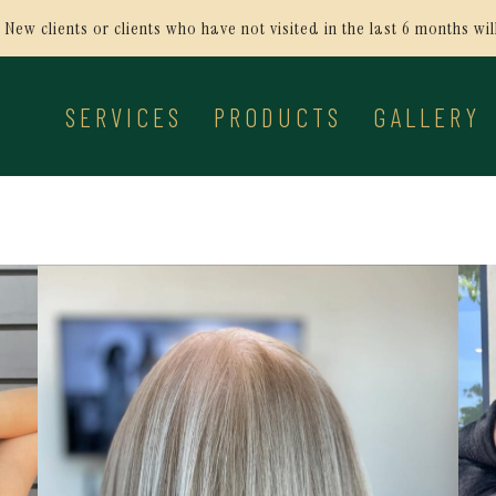
New clients or clients who have not visited in the last 6 months wi
SERVICES
PRODUCTS
GALLERY