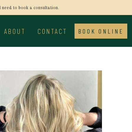
ll need to book a consultation.
ABOUT
CONTACT
BOOK ONLINE