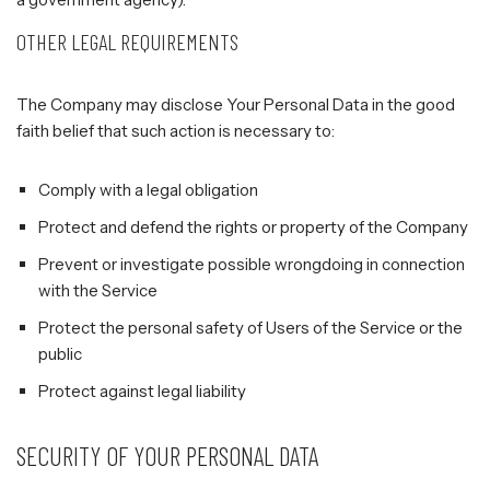
OTHER LEGAL REQUIREMENTS
The Company may disclose Your Personal Data in the good
faith belief that such action is necessary to:
Comply with a legal obligation
Protect and defend the rights or property of the Company
Prevent or investigate possible wrongdoing in connection
with the Service
Protect the personal safety of Users of the Service or the
public
Protect against legal liability
SECURITY OF YOUR PERSONAL DATA