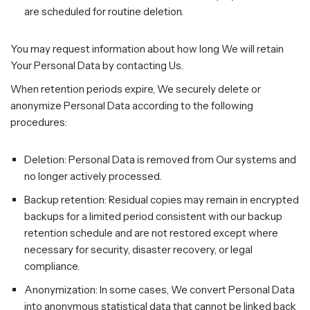
are scheduled for routine deletion.
You may request information about how long We will retain
Your Personal Data by contacting Us.
When retention periods expire, We securely delete or
anonymize Personal Data according to the following
procedures:
Deletion: Personal Data is removed from Our systems and
no longer actively processed.
Backup retention: Residual copies may remain in encrypted
backups for a limited period consistent with our backup
retention schedule and are not restored except where
necessary for security, disaster recovery, or legal
compliance.
Anonymization: In some cases, We convert Personal Data
into anonymous statistical data that cannot be linked back