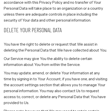
accordance with this Privacy Policy and no transfer of Your
Personal Data will take place to an organization or a country
unless there are adequate controls in place including the
security of Your data and other personal information.
DELETE YOUR PERSONAL DATA
You have the right to delete or request that We assist in
deleting the Personal Data that We have collected about You.
Our Service may give You the ability to delete certain
information about You from within the Service.
You may update, amend, or delete Your information at any
time by signing in to Your Account, if you have one, and visiting
the account settings section that allows you to manage Your
personal information. You may also contact Us to request
access to, correct, or delete any Personal Data that You have
provided to Us.