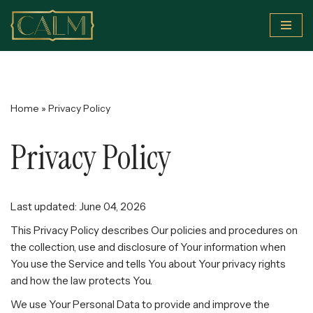
Skip
to
content
Home
»
Privacy Policy
Privacy Policy
Last updated: June 04, 2026
This Privacy Policy describes Our policies and procedures on
the collection, use and disclosure of Your information when
You use the Service and tells You about Your privacy rights
and how the law protects You.
We use Your Personal Data to provide and improve the