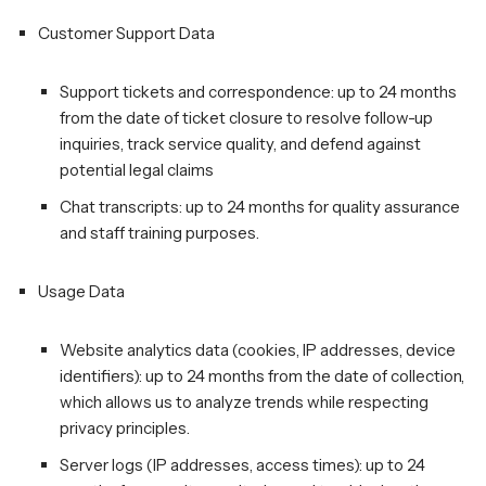
Customer Support Data
Support tickets and correspondence: up to 24 months
from the date of ticket closure to resolve follow-up
inquiries, track service quality, and defend against
potential legal claims
Chat transcripts: up to 24 months for quality assurance
and staff training purposes.
Usage Data
Website analytics data (cookies, IP addresses, device
identifiers): up to 24 months from the date of collection,
which allows us to analyze trends while respecting
privacy principles.
Server logs (IP addresses, access times): up to 24