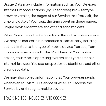
Usage Data may include information such as Your Device’s
Internet Protocol address (e.g. IP address), browser type,
browser version, the pages of our Service that You visit, the
time and date of Your visit, the time spent on those pages,
unique device identifiers and other diagnostic data.
When You access the Service by or through a mobile device,
We may collect certain information automatically, including,
but not limited to, the type of mobile device You use, Your
mobile device’s unique ID, the IP address of Your mobile
device, Your mobile operating system, the type of mobile
Internet browser You use, unique device identifiers and other
diagnostic data.
We may also collect information that Your browser sends
whenever You visit Our Service or when You access the
Service by or through a mobile device.
TRACKING TECHNOLOGIES AND COOKIES