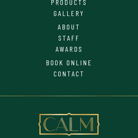
PRODUCTS
GALLERY
ABOUT
STAFF
AWARDS
BOOK ONLINE
CONTACT