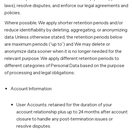
laws), resolve disputes, and enforce our legal agreements and
policies.
Where possible, We apply shorter retention periods and/or
reduce identifiability by deleting, aggregating, or anonymizing
data. Unless otherwise stated, the retention periods below
are maximum periods (“up to”) and We may delete or
anonymize data sooner when it is no longer needed for the
relevant purpose. We apply different retention periods to
different categories of Personal Data based on the purpose
of processing and legal obligations:
Account Information
User Accounts: retained for the duration of your
account relationship plus up to 24 months after account
closure to handle any post-termination issues or
resolve disputes.