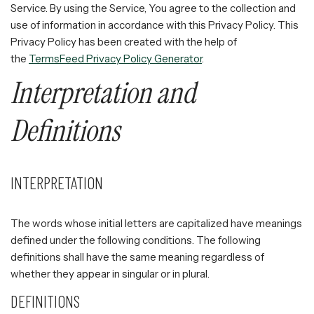
Service. By using the Service, You agree to the collection and
use of information in accordance with this Privacy Policy. This
Privacy Policy has been created with the help of
the
TermsFeed Privacy Policy Generator
.
Interpretation and
Definitions
INTERPRETATION
The words whose initial letters are capitalized have meanings
defined under the following conditions. The following
definitions shall have the same meaning regardless of
whether they appear in singular or in plural.
DEFINITIONS