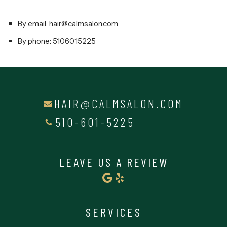
By email: hair@calmsalon.com
By phone: 5106015225
HAIR@CALMSALON.COM
510-601-5225
LEAVE US A REVIEW
SERVICES