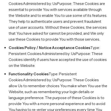
CookiesAdministered by: UsPurpose: These Cookies are
essential to provide You with services available through
the Website and to enable You to use some of its features.
They help to authenticate users and prevent fraudulent
use of user accounts. Without these Cookies, the services
that You have asked for cannot be provided, and We only
use these Cookies to provide You with those services.
Cookies Policy / Notice Acceptance Cookies
Type:
Persistent CookiesAdministered by: UsPurpose: These
Cookies identify if users have accepted the use of cookies
on the Website.
Functionality Cookies
Type: Persistent
CookiesAdministered by: UsPurpose: These Cookies
allow Us to remember choices You make when You use the
Website, such as remembering your login details or
language preference. The purpose of these Cookies is to
provide You with a more personal experience and to avoid
You having to re-enter your preferences every time You