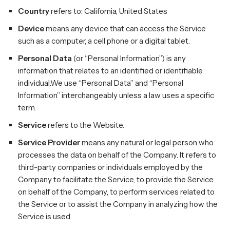
Country
refers to: California, United States
Device
means any device that can access the Service
such as a computer, a cell phone or a digital tablet.
Personal Data
(or “Personal Information”) is any
information that relates to an identified or identifiable
individual.We use “Personal Data” and “Personal
Information” interchangeably unless a law uses a specific
term.
Service
refers to the Website.
Service Provider
means any natural or legal person who
processes the data on behalf of the Company. It refers to
third-party companies or individuals employed by the
Company to facilitate the Service, to provide the Service
on behalf of the Company, to perform services related to
the Service or to assist the Company in analyzing how the
Service is used.