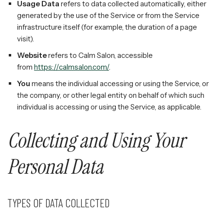
Usage Data
refers to data collected automatically, either
generated by the use of the Service or from the Service
infrastructure itself (for example, the duration of a page
visit).
Website
refers to Calm Salon, accessible
from
https://calmsalon.com/
.
You
means the individual accessing or using the Service, or
the company, or other legal entity on behalf of which such
individual is accessing or using the Service, as applicable.
Collecting and Using Your
Personal Data
TYPES OF DATA COLLECTED