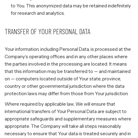
to You. This anonymized data may be retained indefinitely
for research and analytics.
TRANSFER OF YOUR PERSONAL DATA
Your information, including Personal Data, is processed at the
Company’s operating offices and in any other places where
the parties involved in the processing are located. It means
that this information may be transferred to — and maintained
on — computers located outside of Your state, province,
country or other governmental jurisdiction where the data
protection laws may differ from those from Your jurisdiction.
Where required by applicable law, We will ensure that
international transfers of Your Personal Data are subject to
appropriate safeguards and supplementary measures where
appropriate. The Company will take all steps reasonably
necessary to ensure that Your data is treated securely and in