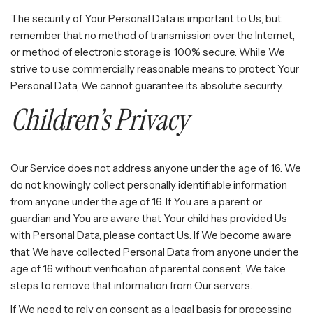
The security of Your Personal Data is important to Us, but
remember that no method of transmission over the Internet,
or method of electronic storage is 100% secure. While We
strive to use commercially reasonable means to protect Your
Personal Data, We cannot guarantee its absolute security.
Children’s Privacy
Our Service does not address anyone under the age of 16. We
do not knowingly collect personally identifiable information
from anyone under the age of 16. If You are a parent or
guardian and You are aware that Your child has provided Us
with Personal Data, please contact Us. If We become aware
that We have collected Personal Data from anyone under the
age of 16 without verification of parental consent, We take
steps to remove that information from Our servers.
If We need to rely on consent as a legal basis for processing