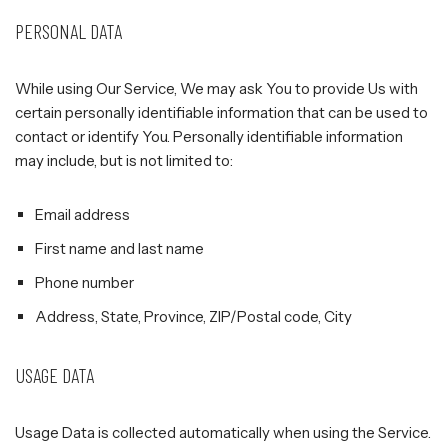
PERSONAL DATA
While using Our Service, We may ask You to provide Us with
certain personally identifiable information that can be used to
contact or identify You. Personally identifiable information
may include, but is not limited to:
Email address
First name and last name
Phone number
Address, State, Province, ZIP/Postal code, City
USAGE DATA
Usage Data is collected automatically when using the Service.