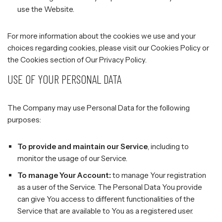
use the Website.
For more information about the cookies we use and your
choices regarding cookies, please visit our Cookies Policy or
the Cookies section of Our Privacy Policy.
USE OF YOUR PERSONAL DATA
The Company may use Personal Data for the following
purposes:
To provide and maintain our Service
, including to
monitor the usage of our Service.
To manage Your Account:
to manage Your registration
as a user of the Service. The Personal Data You provide
can give You access to different functionalities of the
Service that are available to You as a registered user.