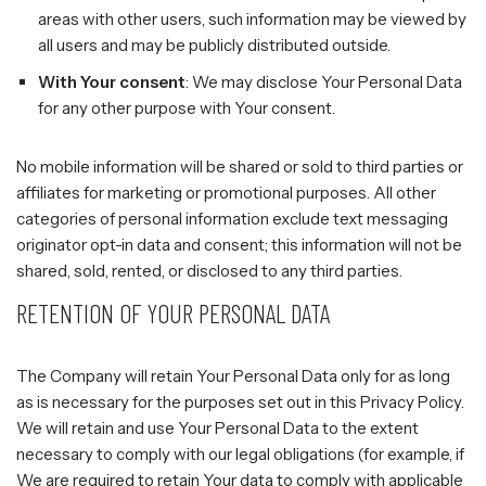
areas with other users, such information may be viewed by
all users and may be publicly distributed outside.
With Your consent
: We may disclose Your Personal Data
for any other purpose with Your consent.
No mobile information will be shared or sold to third parties or
affiliates for marketing or promotional purposes. All other
categories of personal information exclude text messaging
originator opt-in data and consent; this information will not be
shared, sold, rented, or disclosed to any third parties.
RETENTION OF YOUR PERSONAL DATA
The Company will retain Your Personal Data only for as long
as is necessary for the purposes set out in this Privacy Policy.
We will retain and use Your Personal Data to the extent
necessary to comply with our legal obligations (for example, if
We are required to retain Your data to comply with applicable