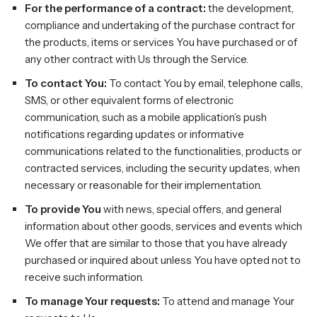
For the performance of a contract:
the development,
compliance and undertaking of the purchase contract for
the products, items or services You have purchased or of
any other contract with Us through the Service.
To contact You:
To contact You by email, telephone calls,
SMS, or other equivalent forms of electronic
communication, such as a mobile application’s push
notifications regarding updates or informative
communications related to the functionalities, products or
contracted services, including the security updates, when
necessary or reasonable for their implementation.
To provide You
with news, special offers, and general
information about other goods, services and events which
We offer that are similar to those that you have already
purchased or inquired about unless You have opted not to
receive such information.
To manage Your requests:
To attend and manage Your