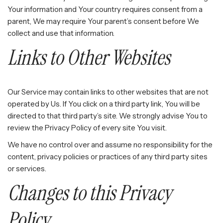
Your information and Your country requires consent from a
parent, We may require Your parent’s consent before We
collect and use that information.
Links to Other Websites
Our Service may contain links to other websites that are not
operated by Us. If You click on a third party link, You will be
directed to that third party’s site. We strongly advise You to
review the Privacy Policy of every site You visit.
We have no control over and assume no responsibility for the
content, privacy policies or practices of any third party sites
or services.
Changes to this Privacy
Policy