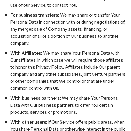
use of our Service, to contact You.
For business transfers:
We may share or transfer Your
Personal Data in connection with, or during negotiations of,
any merger, sale of Company assets, financing, or
acquisition of all or a portion of Our business to another
company.
With Affiliates:
We may share Your Personal Data with
Our affiliates, in which case we will require those affiliates
to honor this Privacy Policy. Affiliates include Our parent
company and any other subsidiaries, joint venture partners
or other companies that We control or that are under
common control with Us.
With business partners:
We may share Your Personal
Data with Our business partners to offer You certain
products, services or promotions.
With other users:
If Our Service offers public areas, when
You share Personal Data or otherwise interact in the public