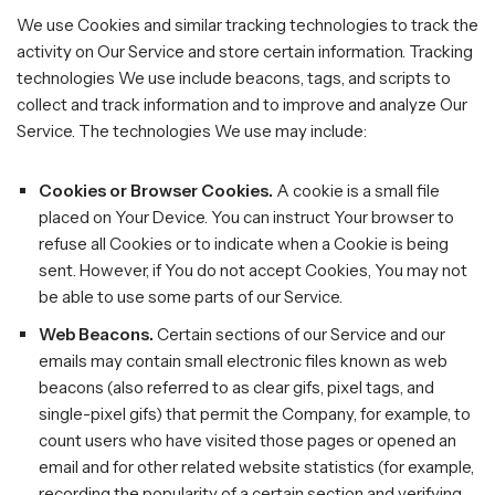
We use Cookies and similar tracking technologies to track the
activity on Our Service and store certain information. Tracking
technologies We use include beacons, tags, and scripts to
collect and track information and to improve and analyze Our
Service. The technologies We use may include:
Cookies or Browser Cookies.
A cookie is a small file
placed on Your Device. You can instruct Your browser to
refuse all Cookies or to indicate when a Cookie is being
sent. However, if You do not accept Cookies, You may not
be able to use some parts of our Service.
Web Beacons.
Certain sections of our Service and our
emails may contain small electronic files known as web
beacons (also referred to as clear gifs, pixel tags, and
single-pixel gifs) that permit the Company, for example, to
count users who have visited those pages or opened an
email and for other related website statistics (for example,
recording the popularity of a certain section and verifying