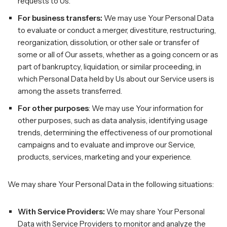
requests to Us.
For business transfers:
We may use Your Personal Data
to evaluate or conduct a merger, divestiture, restructuring,
reorganization, dissolution, or other sale or transfer of
some or all of Our assets, whether as a going concern or as
part of bankruptcy, liquidation, or similar proceeding, in
which Personal Data held by Us about our Service users is
among the assets transferred.
For other purposes
: We may use Your information for
other purposes, such as data analysis, identifying usage
trends, determining the effectiveness of our promotional
campaigns and to evaluate and improve our Service,
products, services, marketing and your experience.
We may share Your Personal Data in the following situations:
With Service Providers:
We may share Your Personal
Data with Service Providers to monitor and analyze the