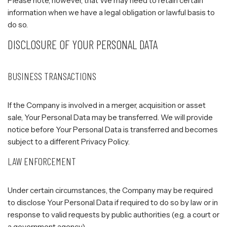
Please note, however, that We may need to retain certain
information when we have a legal obligation or lawful basis to
do so.
DISCLOSURE OF YOUR PERSONAL DATA
BUSINESS TRANSACTIONS
If the Company is involved in a merger, acquisition or asset
sale, Your Personal Data may be transferred. We will provide
notice before Your Personal Data is transferred and becomes
subject to a different Privacy Policy.
LAW ENFORCEMENT
Under certain circumstances, the Company may be required
to disclose Your Personal Data if required to do so by law or in
response to valid requests by public authorities (e.g. a court or
a government agency).