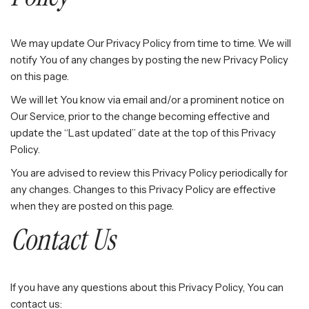
We may update Our Privacy Policy from time to time. We will
notify You of any changes by posting the new Privacy Policy
on this page.
We will let You know via email and/or a prominent notice on
Our Service, prior to the change becoming effective and
update the “Last updated” date at the top of this Privacy
Policy.
You are advised to review this Privacy Policy periodically for
any changes. Changes to this Privacy Policy are effective
when they are posted on this page.
Contact Us
If you have any questions about this Privacy Policy, You can
contact us: