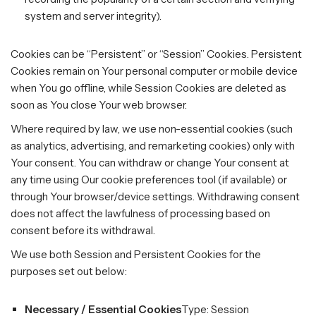
system and server integrity).
Cookies can be “Persistent” or “Session” Cookies. Persistent
Cookies remain on Your personal computer or mobile device
when You go offline, while Session Cookies are deleted as
soon as You close Your web browser.
Where required by law, we use non-essential cookies (such
as analytics, advertising, and remarketing cookies) only with
Your consent. You can withdraw or change Your consent at
any time using Our cookie preferences tool (if available) or
through Your browser/device settings. Withdrawing consent
does not affect the lawfulness of processing based on
consent before its withdrawal.
We use both Session and Persistent Cookies for the
purposes set out below:
Necessary / Essential Cookies
Type: Session