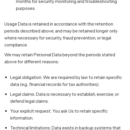
months for security monitoring and troubleshooting
purposes.
Usage Data is retained in accordance with the retention
periods described above, and may be retained longer only
where necessary for security, fraud prevention, or legal
compliance.
We may retain Personal Data beyond the periods stated
above for different reasons:
Legal obligation: We are required by law to retain specific
data (e.g., financial records for tax authorities).
Legal claims: Data is necessary to establish, exercise, or
defend legal claims.
Your explicit request: You ask Us to retain specific
information.
Technical limitations: Data exists in backup systems that