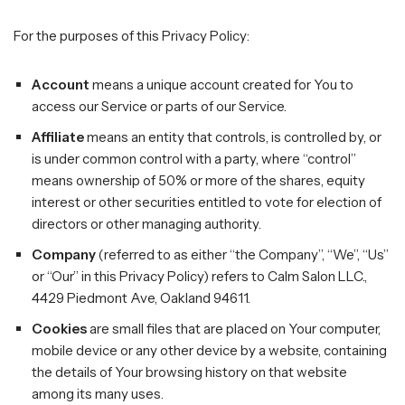
For the purposes of this Privacy Policy:
Account
means a unique account created for You to
access our Service or parts of our Service.
Affiliate
means an entity that controls, is controlled by, or
is under common control with a party, where “control”
means ownership of 50% or more of the shares, equity
interest or other securities entitled to vote for election of
directors or other managing authority.
Company
(referred to as either “the Company”, “We”, “Us”
or “Our” in this Privacy Policy) refers to Calm Salon LLC.,
4429 Piedmont Ave, Oakland 94611.
Cookies
are small files that are placed on Your computer,
mobile device or any other device by a website, containing
the details of Your browsing history on that website
among its many uses.